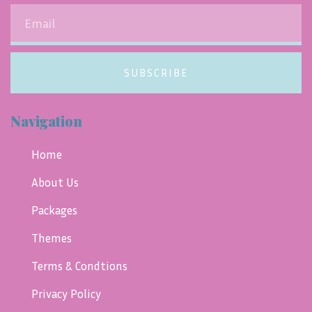
SUBSCRIBE
Navigation
Home
About Us
Packages
Themes
Terms & Condtions
Privacy Policy