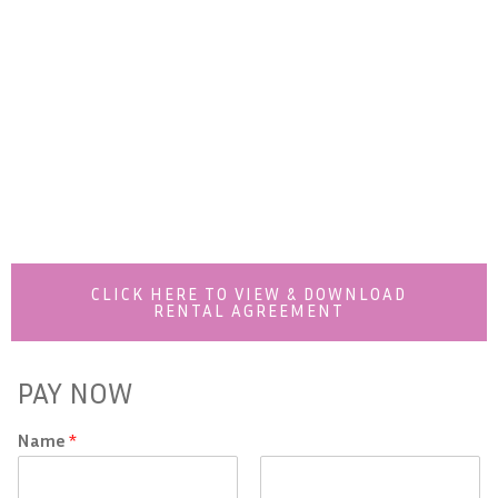
CLICK HERE TO VIEW & DOWNLOAD
RENTAL AGREEMENT
PAY NOW
Name
*