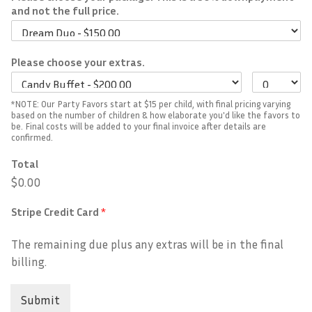
and not the full price.
Please choose your extras.
*NOTE: Our Party Favors start at $15 per child, with final pricing varying
based on the number of children & how elaborate you'd like the favors to
be. Final costs will be added to your final invoice after details are
confirmed.
Total
$0.00
Stripe Credit Card
*
The remaining due plus any extras will be in the final
billing.
Submit