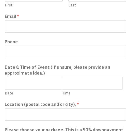
First
Last
Email
*
Phone
Date & Time of Event (If unsure, please provide an
approximate idea.)
Date
Time
Location (postal code and or city).
*
Please choose your package. This is a 50% downpayment