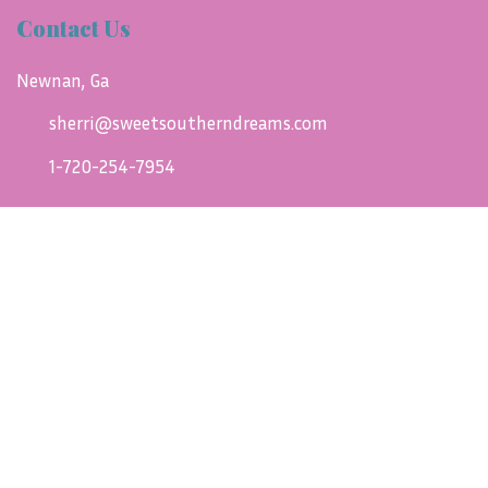
Contact Us
Newnan, Ga
sherri@sweetsoutherndreams.com
1-720-254-7954