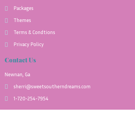
Packages
Themes
Terms & Condtions
Privacy Policy
Contact Us
Newnan, Ga
sherri@sweetsoutherndreams.com
1-720-254-7954