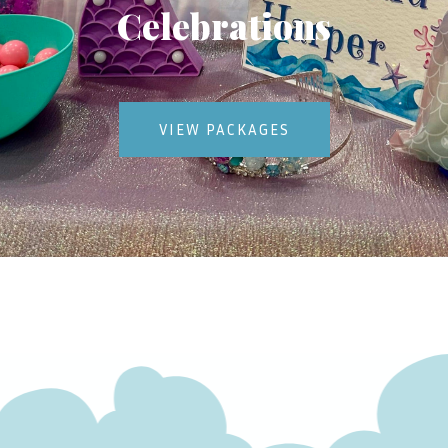
Celebrations
VIEW PACKAGES