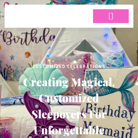
CUSTOMIZED CELEBRATIONS
Creating Magical,
Customized
Sleepovers For
Unforgettable