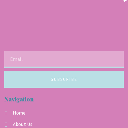
SUBSCRIBE
Navigation
Home
About Us